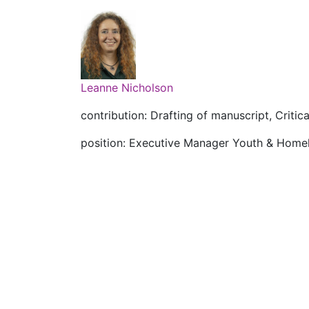
Leanne Nicholson
contribution: Drafting of manuscript, Critica
position: Executive Manager Youth & Home