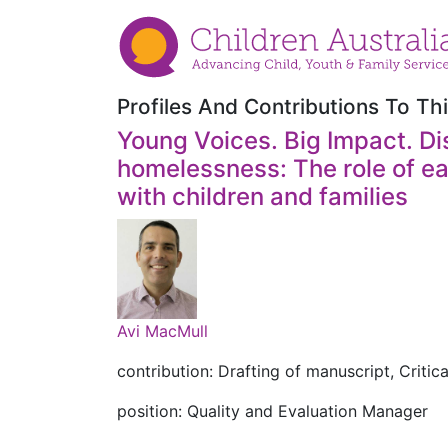
Profiles And Contributions To Thi
Young Voices. Big Impact. Dis
homelessness: The role of ea
with children and families
Avi MacMull
contribution: Drafting of manuscript, Critica
position: Quality and Evaluation Manager