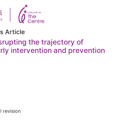
s Article
rupting the trajectory of
rly intervention and prevention
l revision