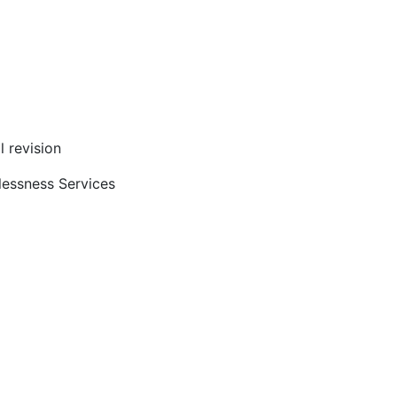
l revision
lessness Services