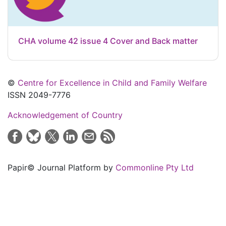
CHA volume 42 issue 4 Cover and Back matter
©
Centre for Excellence in Child and Family Welfare
ISSN 2049-7776
Acknowledgement of Country
Papir© Journal Platform by
Commonline Pty Ltd