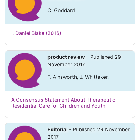
C. Goddard.
I, Daniel Blake (2016)
product review
- Published 29
November 2017
F. Ainsworth, J. Whittaker.
A Consensus Statement About Therapeutic
Residential Care for Children and Youth
Editorial
- Published 29 November
2017