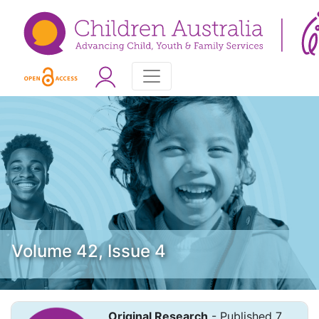
Volume 42, Issue 4
Original Research
- Published 7