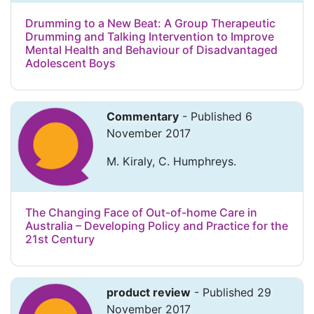
Drumming to a New Beat: A Group Therapeutic
Drumming and Talking Intervention to Improve
Mental Health and Behaviour of Disadvantaged
Adolescent Boys
Commentary
- Published 6
November 2017
M. Kiraly, C. Humphreys.
The Changing Face of Out-of-home Care in
Australia – Developing Policy and Practice for the
21st Century
product review
- Published 29
November 2017