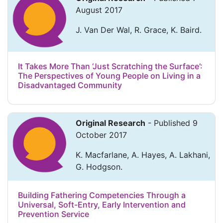
August 2017
J. Van Der Wal, R. Grace, K. Baird.
It Takes More Than ‘Just Scratching the Surface’:
The Perspectives of Young People on Living in a
Disadvantaged Community
Original Research
- Published 9
October 2017
K. Macfarlane, A. Hayes, A. Lakhani,
G. Hodgson.
Building Fathering Competencies Through a
Universal, Soft-Entry, Early Intervention and
Prevention Service