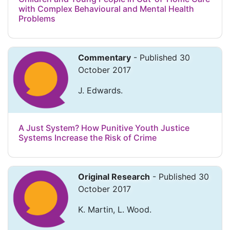
with Complex Behavioural and Mental Health
Problems
Commentary
- Published 30
October 2017
J. Edwards.
A Just System? How Punitive Youth Justice
Systems Increase the Risk of Crime
Original Research
- Published 30
October 2017
K. Martin, L. Wood.