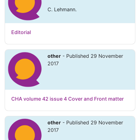
C. Lehmann.
Editorial
other
- Published 29 November
2017
CHA volume 42 issue 4 Cover and Front matter
other
- Published 29 November
2017