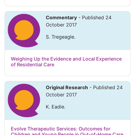
Commentary
- Published 24
October 2017
S. Tregeagle.
Weighing Up the Evidence and Local Experience
of Residential Care
Original Research
- Published 24
October 2017
K. Eadie.
Evolve Therapeutic Services: Outcomes for
Children and Young People in Out-of-Home Care