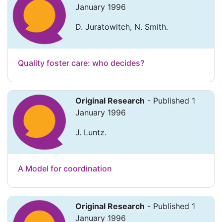
January 1996
D. Juratowitch, N. Smith.
Quality foster care: who decides?
Original Research
- Published 1
January 1996
J. Luntz.
A Model for coordination
Original Research
- Published 1
January 1996