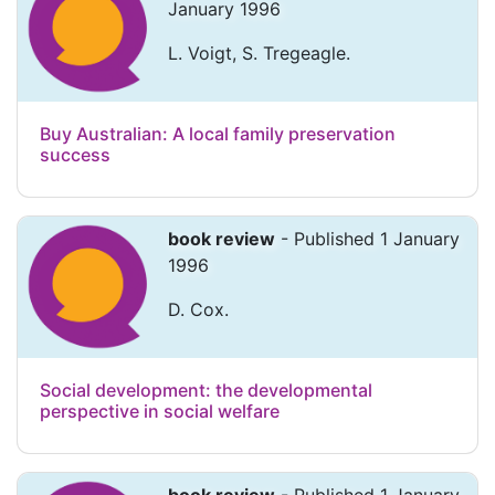
January 1996
L. Voigt, S. Tregeagle.
Buy Australian: A local family preservation
success
book review
- Published 1 January
1996
D. Cox.
Social development: the developmental
perspective in social welfare