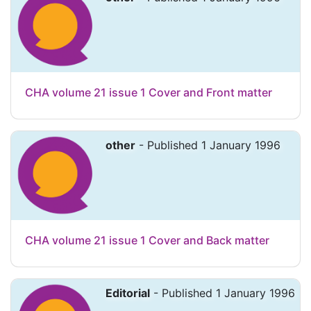
CHA volume 21 issue 1 Cover and Front matter
other
- Published 1 January 1996
CHA volume 21 issue 1 Cover and Back matter
Editorial
- Published 1 January 1996