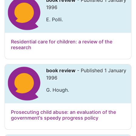
book review
- Published 1 January
1996
E. Polli.
Residential care for children: a review of the
research
book review
- Published 1 January
1996
G. Hough.
Prosecuting child abuse: an evaluation of the
government's speedy progress policy