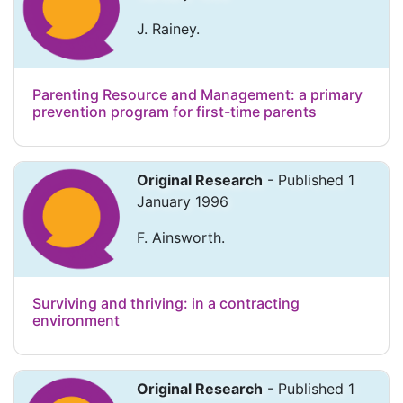
J. Rainey.
Parenting Resource and Management: a primary
prevention program for first-time parents
Original Research
- Published 1
January 1996
F. Ainsworth.
Surviving and thriving: in a contracting
environment
Original Research
- Published 1