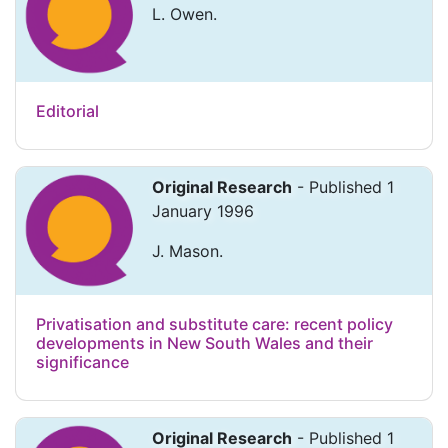
L. Owen.
Editorial
Original Research
- Published 1
January 1996
J. Mason.
Privatisation and substitute care: recent policy
developments in New South Wales and their
significance
Original Research
- Published 1