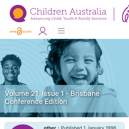
Volume 21, Issue 1 - Brisbane
Conference Edition
other
- Published 1 January 1996