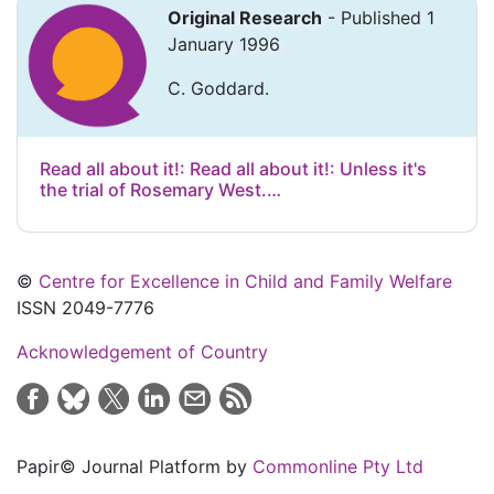
Original Research
- Published 1
January 1996
C. Goddard.
Read all about it!: Read all about it!: Unless it's
the trial of Rosemary West.…
©
Centre for Excellence in Child and Family Welfare
ISSN 2049-7776
Acknowledgement of Country
Papir© Journal Platform by
Commonline Pty Ltd