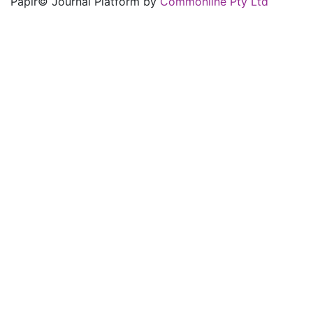
Papir© Journal Platform by
Commonline Pty Ltd