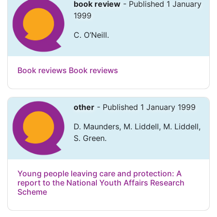
book review
- Published 1 January
1999
C. O’Neill.
Book reviews Book reviews
other
- Published 1 January 1999
D. Maunders, M. Liddell, M. Liddell,
S. Green.
Young people leaving care and protection: A
report to the National Youth Affairs Research
Scheme