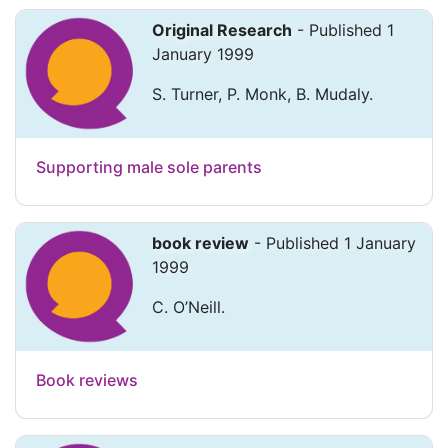
Original Research
- Published 1
January 1999
S. Turner, P. Monk, B. Mudaly.
Supporting male sole parents
book review
- Published 1 January
1999
C. O’Neill.
Book reviews