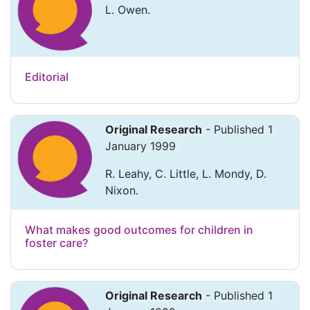
L. Owen.
Editorial
Original Research
- Published 1
January 1999
R. Leahy, C. Little, L. Mondy, D.
Nixon.
What makes good outcomes for children in
foster care?
Original Research
- Published 1