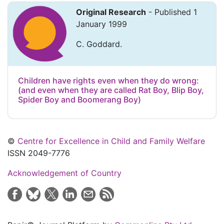
Original Research
- Published 1
January 1999
C. Goddard.
Children have rights even when they do wrong:
(and even when they are called Rat Boy, Blip Boy,
Spider Boy and Boomerang Boy)
©
Centre for Excellence in Child and Family Welfare
ISSN 2049-7776
Acknowledgement of Country