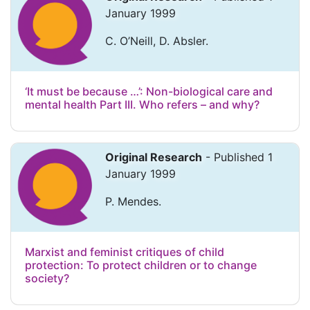
January 1999
C. O’Neill, D. Absler.
‘It must be because …’: Non-biological care and
mental health Part III. Who refers – and why?
Original Research
- Published 1
January 1999
P. Mendes.
Marxist and feminist critiques of child
protection: To protect children or to change
society?