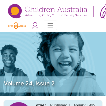
Volume 24, Issue 2
other
- Published 1 January 1999