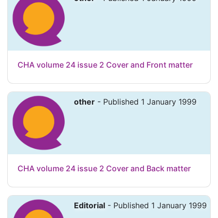
CHA volume 24 issue 2 Cover and Front matter
other
- Published 1 January 1999
CHA volume 24 issue 2 Cover and Back matter
Editorial
- Published 1 January 1999