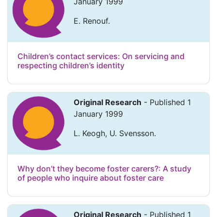
January 1999
E. Renouf.
Children’s contact services: On servicing and
respecting children’s identity
Original Research
- Published 1
January 1999
L. Keogh, U. Svensson.
Why don’t they become foster carers?: A study
of people who inquire about foster care
Original Research
- Published 1