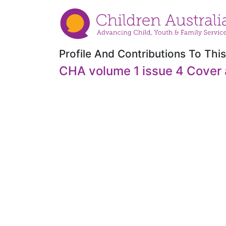
Profile And Contributions To This
CHA volume 1 issue 4 Cover 