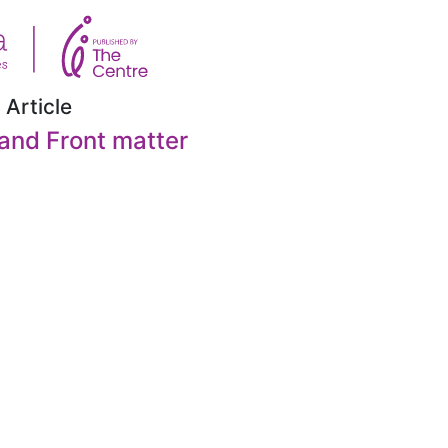
 Article
and Front matter