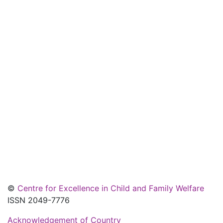
©
Centre for Excellence in Child and Family Welfare
ISSN 2049-7776
Acknowledgement of Country