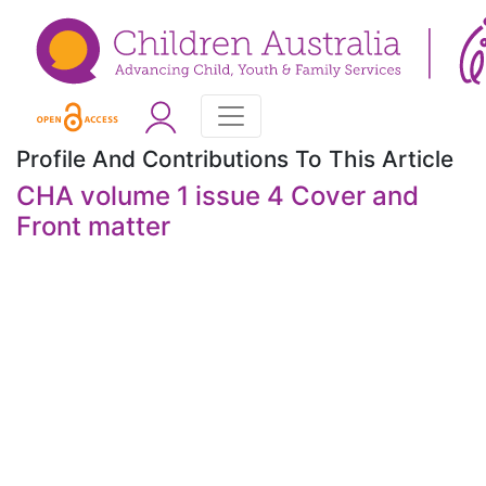
Profile And Contributions To This Article
CHA volume 1 issue 4 Cover and
Front matter