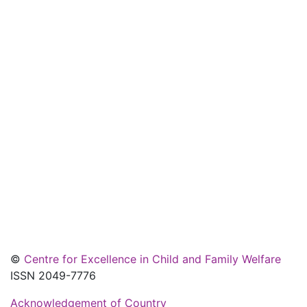
©
Centre for Excellence in Child and Family Welfare
ISSN 2049-7776
Acknowledgement of Country