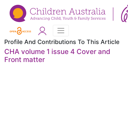
Profile And Contributions To This Article
CHA volume 1 issue 4 Cover and
Front matter