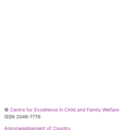
©
Centre for Excellence in Child and Family Welfare
ISSN 2049-7776
Acknowledgement of Country