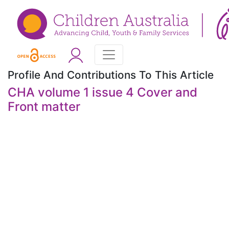
Profile And Contributions To This Article
CHA volume 1 issue 4 Cover and
Front matter