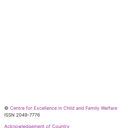
©
Centre for Excellence in Child and Family Welfare
ISSN 2049-7776
Acknowledgement of Country