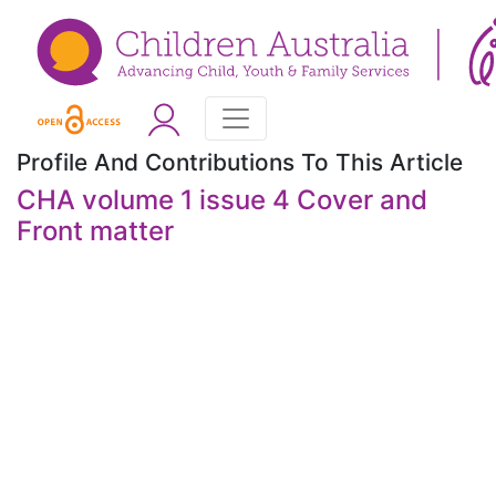
Profile And Contributions To This Article
CHA volume 1 issue 4 Cover and
Front matter