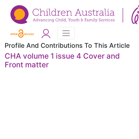
Profile And Contributions To This Article
CHA volume 1 issue 4 Cover and
Front matter