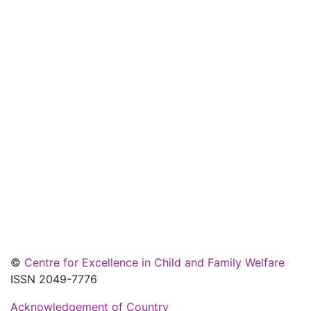
©
Centre for Excellence in Child and Family Welfare
ISSN 2049-7776
Acknowledgement of Country