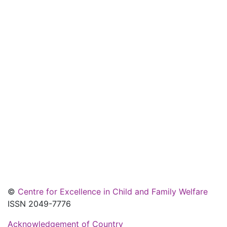
©
Centre for Excellence in Child and Family Welfare
ISSN 2049-7776
Acknowledgement of Country