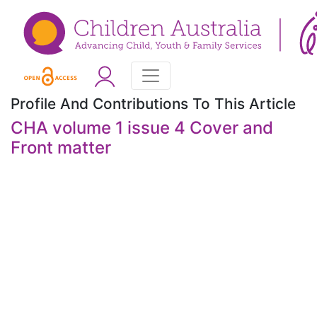
Profile And Contributions To This Article
CHA volume 1 issue 4 Cover and
Front matter