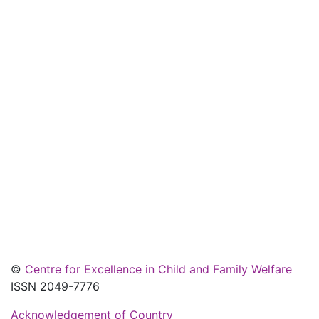
©
Centre for Excellence in Child and Family Welfare
ISSN 2049-7776
Acknowledgement of Country