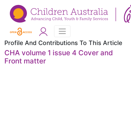
Profile And Contributions To This Article
CHA volume 1 issue 4 Cover and
Front matter